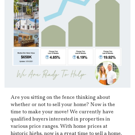
Are you sitting on the fence thinking about
whether or not to sell your home? Now is the
time to make your move! We currently have
qualified buyers interested in properties in
various price ranges. With home prices at
historic highs, now is a great time to sell a home,