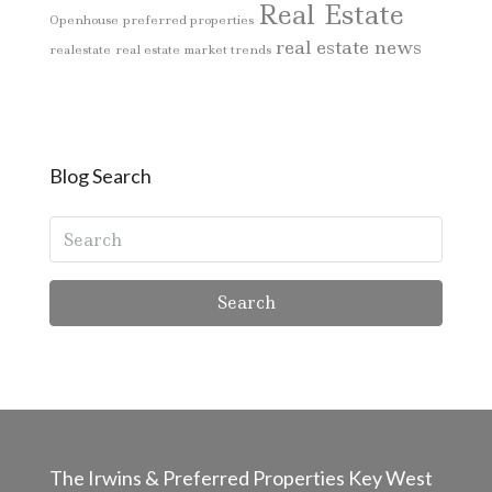
Real Estate
Openhouse
preferred properties
real estate news
realestate
real estate market trends
Blog Search
Search
The Irwins & Preferred Properties Key West