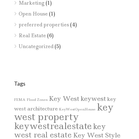
Marketing
(1)
Open House
(1)
preferred properties
(4)
Real Estate
(6)
Uncategorized
(5)
Tags
Key West
keywest
key
FEMA
Flood Zones
key
west architecture
KeyWestOpenHouse
west property
keywestrealestate
key
west real estate
Key West Style