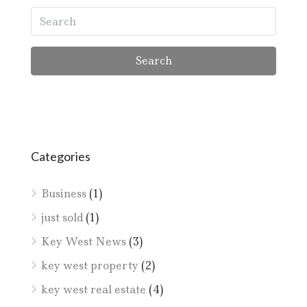
Search
Categories
Business
(1)
just sold
(1)
Key West News
(3)
key west property
(2)
key west real estate
(4)