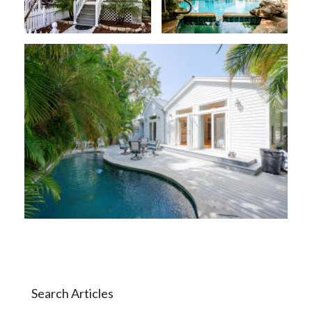
Search Articles