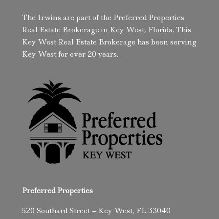
The Irwins are part of the Preferred Properties
Real Estate Brokerage in Key West, Florida. This
Key West Real Estate Brokerage has been serving
Key West for over 20 years.
Preferred Properties
520 Southard Street – Key West, FL 33040