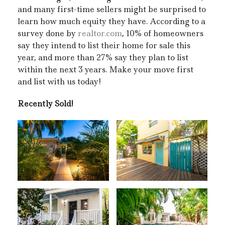
and many first-time sellers might be surprised to
learn how much equity they have. According to a
survey done by
realtor.com
, 10% of homeowners
say they intend to list their home for sale this
year, and more than 27% say they plan to list
within the next 3 years. Make your move first
and list with us today!
Recently Sold!