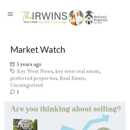
Market Watch
5 years ago
Key West News
,
key west real estate
,
preferred properties
,
Real Estate
,
Uncategorized
1